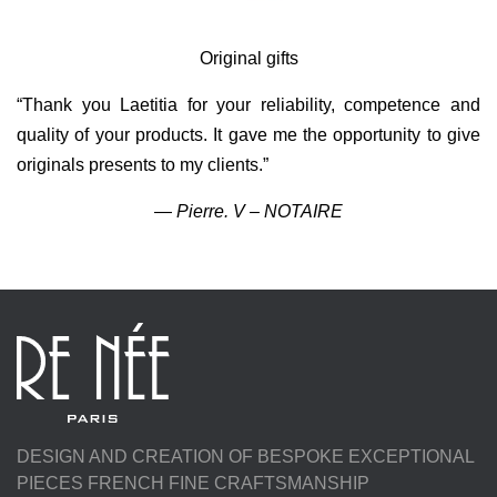
n
Original gifts
“Thank you Laetitia for your reliability, competence and
quality of your products. It gave me the opportunity to give
originals presents to my clients.”
—
Pierre. V – NOTAIRE
DESIGN AND CREATION OF BESPOKE EXCEPTIONAL
PIECES FRENCH FINE CRAFTSMANSHIP