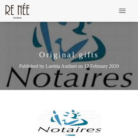
T
o
g
g
l
Original gifts
e
Published by
Laetitia Audinet
on
12 February 2020
N
a
v
i
g
a
t
i
o