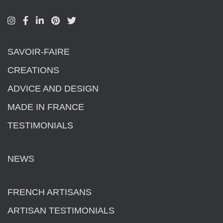
SAVOIR-FAIRE
CREATIONS
ADVICE AND DESIGN
MADE IN FRANCE
TESTIMONIALS
NEWS
FRENCH ARTISANS
ARTISAN TESTIMONIALS