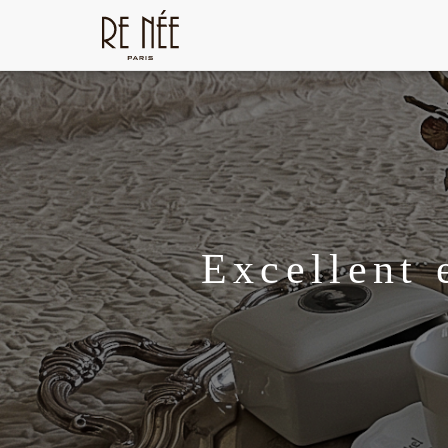
Excellent 