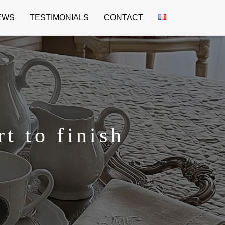
EWS
TESTIMONIALS
CONTACT
t to finish