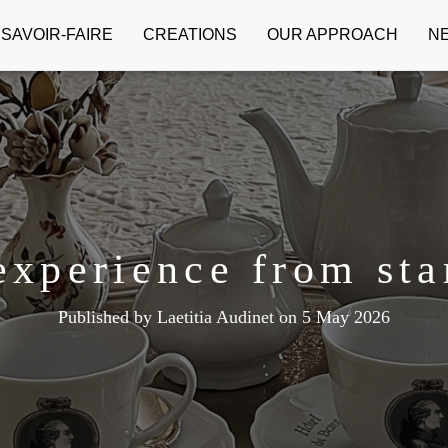
SAVOIR-FAIRE
CREATIONS
OUR APPROACH
N
experience from star
Published by
Laetitia Audinet
on
5 May 2026