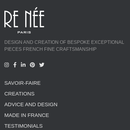
DESIGN AND CREATION OF BESPOKE EXCEPTIONAL
PIECES FRENCH FINE CRAFTSMANSHIP
SAVOIR-FAIRE
CREATIONS
ADVICE AND DESIGN
MADE IN FRANCE
TESTIMONIALS