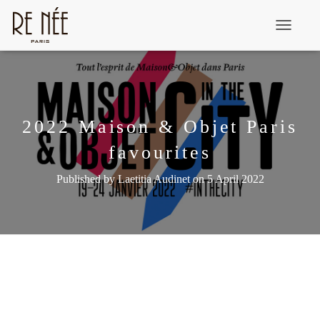
T
o
g
g
l
2022 Maison & Objet Paris
e
favourites
N
a
Published by
Laetitia Audinet
on
5 April 2022
v
i
g
a
t
i
o