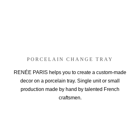
PORCELAIN CHANGE TRAY
RENÉE PARIS helps you to create a custom-made
decor on a porcelain tray. Single unit or small
production made by hand by talented French
craftsmen.