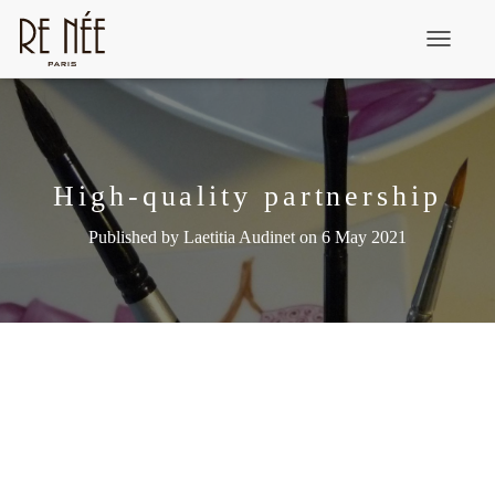
T
o
g
g
l
High-quality partnership
e
Published by
Laetitia Audinet
on
6 May 2021
N
a
v
i
g
a
t
i
o