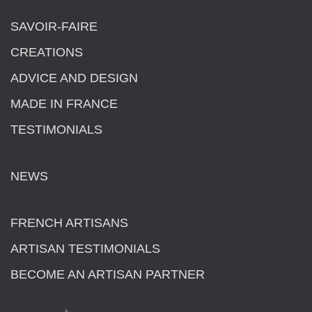
SAVOIR-FAIRE
CREATIONS
ADVICE AND DESIGN
MADE IN FRANCE
TESTIMONIALS
NEWS
FRENCH ARTISANS
ARTISAN TESTIMONIALS
BECOME AN ARTISAN PARTNER