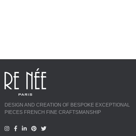
DESIGN AND CREATION OF BESPOKE EXCEPTIONAL
PIECES FRENCH FINE CRAFTSMANSHIP