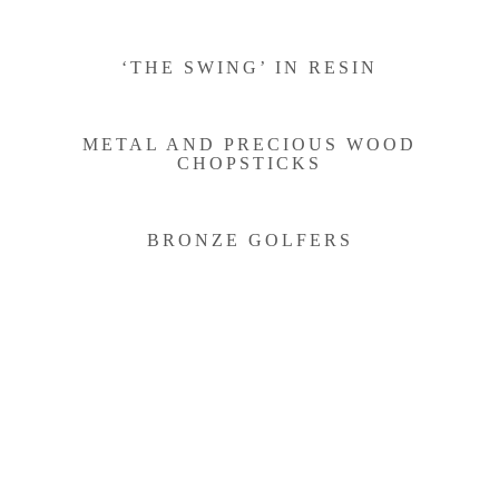
‘THE SWING’ IN RESIN
METAL AND PRECIOUS WOOD
CHOPSTICKS
BRONZE GOLFERS