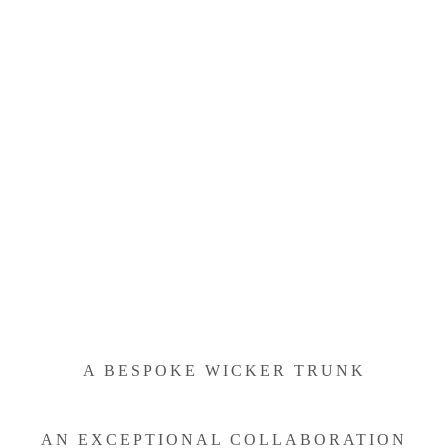
A BESPOKE WICKER TRUNK
AN EXCEPTIONAL COLLABORATION