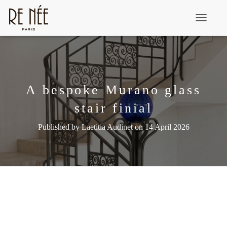
T
o
g
g
l
A bespoke Murano glass
e
stair finial
N
a
Published by
Laetitia Audinet
on
14 April 2026
v
i
g
a
t
i
o