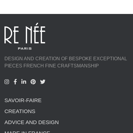
DESIGN AND CREATION OF BESPOKE EXCEPTIONAL
PIECES FRENCH FINE CRAFTSMANSHIP
SAVOIR-FAIRE
CREATIONS
ADVICE AND DESIGN