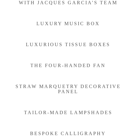
WITH JACQUES GARCIA’S TEAM
LUXURY MUSIC BOX
LUXURIOUS TISSUE BOXES
THE FOUR-HANDED FAN
STRAW MARQUETRY DECORATIVE
PANEL
TAILOR-MADE LAMPSHADES
BESPOKE CALLIGRAPHY