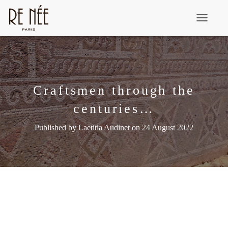
T
o
g
g
l
Craftsmen through the
e
centuries…
N
a
Published by
Laetitia Audinet
on
24 August 2022
v
i
g
a
t
i
o