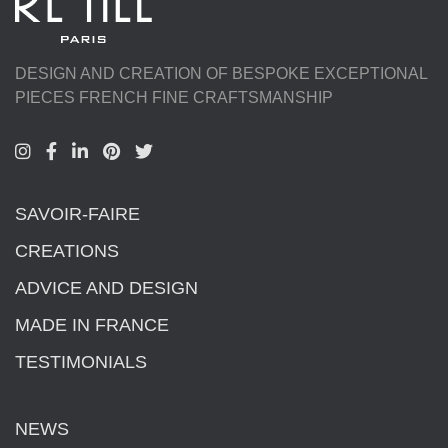
DESIGN AND CREATION OF BESPOKE EXCEPTIONAL
PIECES FRENCH FINE CRAFTSMANSHIP
SAVOIR-FAIRE
CREATIONS
ADVICE AND DESIGN
MADE IN FRANCE
TESTIMONIALS
NEWS